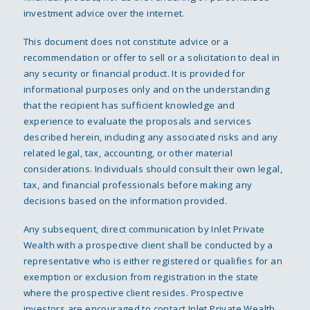
investment advice over the internet.
This document does not constitute advice or a
recommendation or offer to sell or a solicitation to deal in
any security or financial product. It is provided for
informational purposes only and on the understanding
that the recipient has sufficient knowledge and
experience to evaluate the proposals and services
described herein, including any associated risks and any
related legal, tax, accounting, or other material
considerations. Individuals should consult their own legal,
tax, and financial professionals before making any
decisions based on the information provided.
Any subsequent, direct communication by Inlet Private
Wealth with a prospective client shall be conducted by a
representative who is either registered or qualifies for an
exemption or exclusion from registration in the state
where the prospective client resides. Prospective
investors are encouraged to contact Inlet Private Wealth