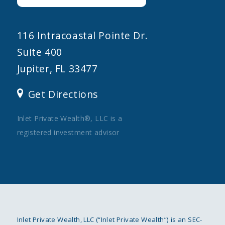
116 Intracoastal Pointe Dr.
Suite 400
Jupiter, FL 33477
Get Directions
Inlet Private Wealth®, LLC is a
registered investment advisor
Inlet Private Wealth, LLC (“Inlet Private Wealth”) is an SEC-