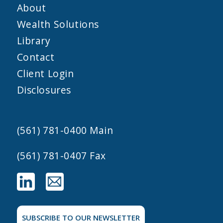
About
Wealth Solutions
Library
Contact
Client Login
Disclosures
(561) 781-0400
Main
(561) 781-0407 Fax
SUBSCRIBE TO OUR NEWSLETTER