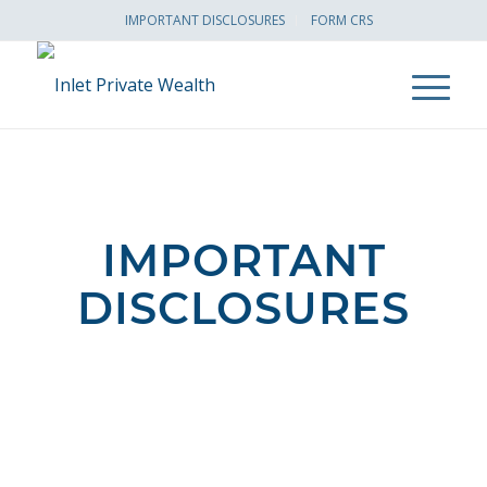
IMPORTANT DISCLOSURES
FORM CRS
IMPORTANT
DISCLOSURES