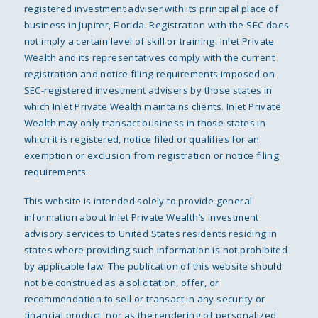
registered investment adviser with its principal place of
business in Jupiter, Florida. Registration with the SEC does
not imply a certain level of skill or training. Inlet Private
Wealth and its representatives comply with the current
registration and notice filing requirements imposed on
SEC-registered investment advisers by those states in
which Inlet Private Wealth maintains clients. Inlet Private
Wealth may only transact business in those states in
which it is registered, notice filed or qualifies for an
exemption or exclusion from registration or notice filing
requirements.
This website is intended solely to provide general
information about Inlet Private Wealth’s investment
advisory services to United States residents residing in
states where providing such information is not prohibited
by applicable law. The publication of this website should
not be construed as a solicitation, offer, or
recommendation to sell or transact in any security or
financial product, nor as the rendering of personalized