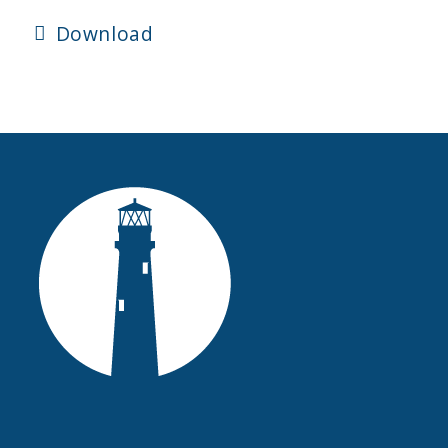
Download