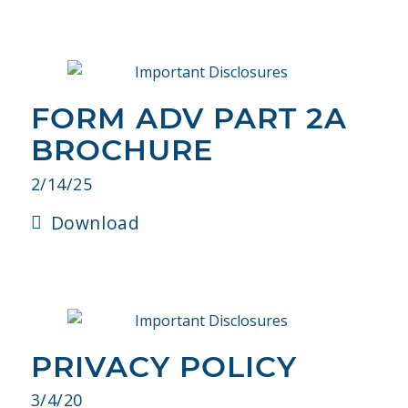
FORM ADV PART 2A
BROCHURE
2/14/25
Download
PRIVACY POLICY
3/4/20