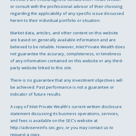
or consult with the professional advisor of their choosing
regarding the applicability of any specific issue discussed
herein to their individual portfolio or situation.
Market data, articles, and other content on this website
are based on generally available information and are
believed to be reliable. However, Inlet Private Wealth does
not guarantee the accuracy, completeness, or timeliness
of any information contained on this website or any third-
party website linked to this site.
There is no guarantee that any investment objectives will
be achieved. Past performance is not a guarantee or
indicator of future results.
A copy of Inlet Private Wealth’s current written disclosure
statement discussing its business operations, services,
and fees is available on the SEC’s website at
http://advisereinfo.sec.gov
, or you may contact us to
request a copy.