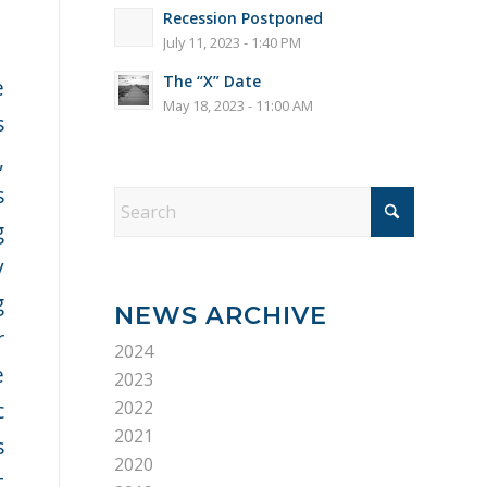
Recession Postponed
July 11, 2023 - 1:40 PM
The “X” Date
e
May 18, 2023 - 11:00 AM
s
,
s
g
y
g
NEWS ARCHIVE
r
2024
e
2023
c
2022
2021
s
2020
t