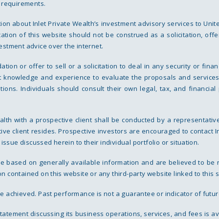
g requirements.
tion about Inlet Private Wealth’s investment advisory services to Unit
cation of this website should not be construed as a solicitation, offe
estment advice over the internet.
n or offer to sell or a solicitation to deal in any security or finan
nt knowledge and experience to evaluate the proposals and services
rations. Individuals should consult their own legal, tax, and financ
lth with a prospective client shall be conducted by a representative
ive client resides. Prospective investors are encouraged to contact I
 issue discussed herein to their individual portfolio or situation.
are based on generally available information and are believed to be 
 contained on this website or any third-party website linked to this s
e achieved. Past performance is not a guarantee or indicator of futur
 statement discussing its business operations, services, and fees is a