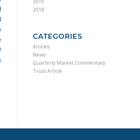
2019
d
2018
l
e
CATEGORIES
e
Articles
f
News
e
Quarterly Market Commentary
Trust Article