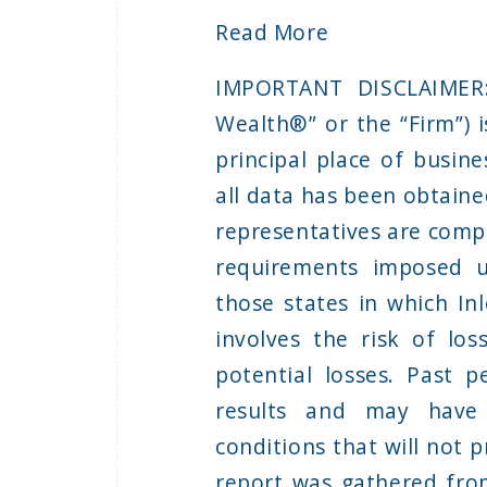
Read More
IMPORTANT DISCLAIMER: 
Wealth®” or the “Firm”) i
principal place of busine
all data has been obtaine
representatives are compl
requirements imposed u
those states in which Inl
involves the risk of lo
potential losses. Past 
results and may have
conditions that will not p
report was gathered from