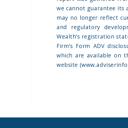
we cannot guarantee its 
may no longer reflect cur
and regulatory develop
Wealth’s registration sta
Firm’s Form ADV disclos
which are available on t
website (www.adviserinfo.