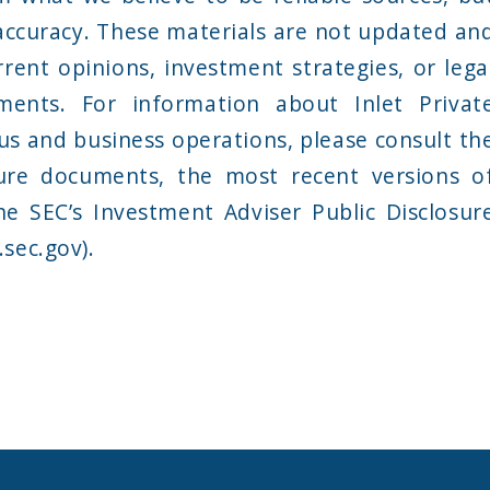
accuracy. These materials are not updated an
rent opinions, investment strategies, or lega
ments. For information about Inlet Privat
tus and business operations, please consult th
ure documents, the most recent versions o
he SEC’s Investment Adviser Public Disclosur
sec.gov).