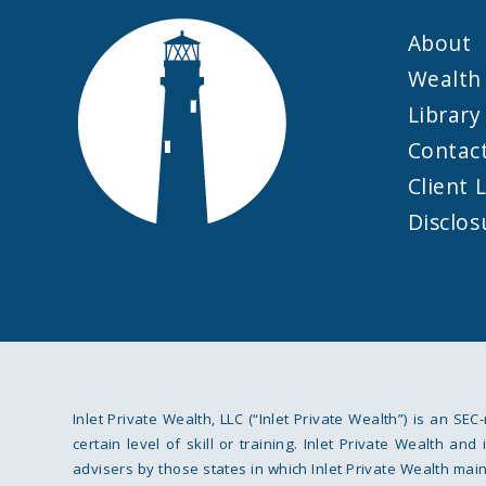
About
Wealth 
Library
Contac
Client 
Disclos
Inlet Private Wealth, LLC (“Inlet Private Wealth”) is an SEC
certain level of skill or training. Inlet Private Wealth a
advisers by those states in which Inlet Private Wealth mainta