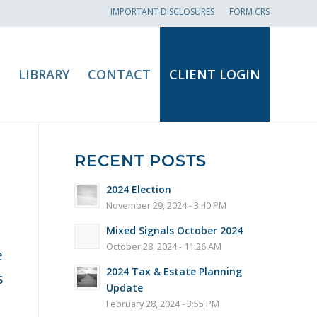
IMPORTANT DISCLOSURES
FORM CRS
LIBRARY
CONTACT
CLIENT LOGIN
RECENT POSTS
2024 Election
November 29, 2024 - 3:40 PM
Mixed Signals October 2024
October 28, 2024 - 11:26 AM
e
2024 Tax & Estate Planning
s
Update
February 28, 2024 - 3:55 PM