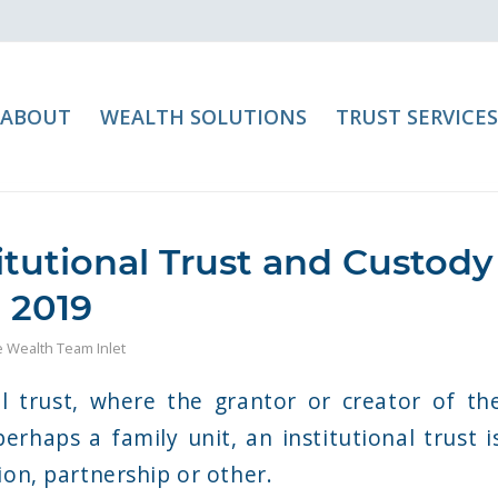
ABOUT
WEALTH SOLUTIONS
TRUST SERVICES
itutional Trust and Custody
 2019
te Wealth Team Inlet
l trust, where the grantor or creator of th
perhaps a family unit, an institutional trust i
ion, partnership or other.