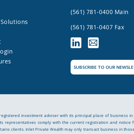
(561) 781-0400
Main
Solutions
(561) 781-0407 Fax
t
Login
ures
SUBSCRIBE TO OUR NEWSLE
-registered investment adviser with its principal place of business in
nd its representatives comply with the current registration and noti
ins clients. Inlet Private Wealth may only transact business in those s