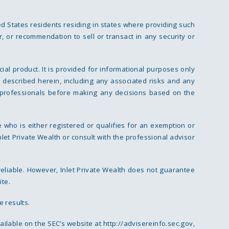
ed States residents residing in states where providing such
r, or recommendation to sell or transact in any security or
cial product. It is provided for informational purposes only
 described herein, including any associated risks and any
ial professionals before making any decisions based on the
 who is either registered or qualifies for an exemption or
nlet Private Wealth or consult with the professional advisor
reliable. However, Inlet Private Wealth does not guarantee
ite.
e results.
vailable on the SEC’s website at
http://advisereinfo.sec.gov
,