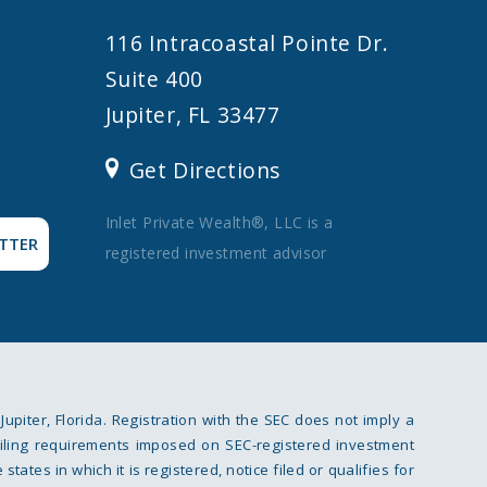
116 Intracoastal Pointe Dr.
Suite 400
Jupiter, FL 33477
Get Directions
Inlet Private Wealth®, LLC is a
TTER
registered investment advisor
 Jupiter, Florida. Registration with the SEC does not imply a
ce filing requirements imposed on SEC-registered investment
tates in which it is registered, notice filed or qualifies for