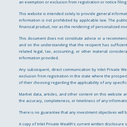
an exemption or exclusion from registration or notice filin
This website is intended solely to provide general informa
information is not prohibited by applicable law. The publi
financial product, nor as the rendering of personalized inv
This document does not constitute advice or a recommendatio
and on the understanding that the recipient has sufficie
related legal, tax, accounting, or other material conside
information provided.
Any subsequent, direct communication by Inlet Private Wea
exclusion from registration in the state where the prospect
of their choosing regarding the applicability of any specific
Market data, articles, and other content on this website 
the accuracy, completeness, or timeliness of any information
There is no guarantee that any investment objectives will b
A copy of Inlet Private Wealth’s current written disclosure