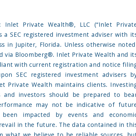
Inlet Private Wealth®, LLC (“Inlet Privat
s a SEC registered investment adviser with it
ss in Jupiter, Florida. Unless otherwise noted
d via Bloomberg®. Inlet Private Wealth and it
iant with current registration and notice filin
pon SEC registered investment advisers b
et Private Wealth maintains clients. Investin
ss and investors should be prepared to bea
performance may not be indicative of futur
 been impacted by events and economi
revail in the future. The data contained in thi
 what we believe to be reliable sources, bu