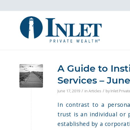
A Guide to Inst
Services – June
/
/
June 17, 2019
in
Articles
by
Inlet Priva
In contrast to a persona
trust is an individual or 
established by a corporat