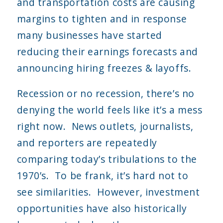
and transportation costs are causing
margins to tighten and in response
many businesses have started
reducing their earnings forecasts and
announcing hiring freezes & layoffs.
Recession or no recession, there’s no
denying the world feels like it’s a mess
right now. News outlets, journalists,
and reporters are repeatedly
comparing today’s tribulations to the
1970’s. To be frank, it’s hard not to
see similarities. However, investment
opportunities have also historically