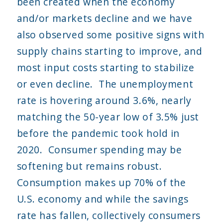
been created when the economy
and/or markets decline and we have
also observed some positive signs with
supply chains starting to improve, and
most input costs starting to stabilize
or even decline. The unemployment
rate is hovering around 3.6%, nearly
matching the 50-year low of 3.5% just
before the pandemic took hold in
2020. Consumer spending may be
softening but remains robust.
Consumption makes up 70% of the
U.S. economy and while the savings
rate has fallen, collectively consumers