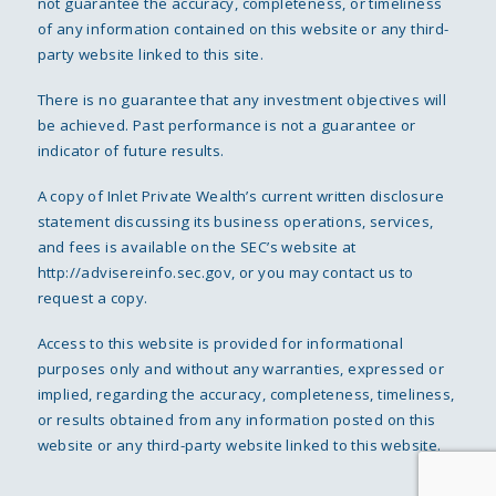
not guarantee the accuracy, completeness, or timeliness
of any information contained on this website or any third-
party website linked to this site.
There is no guarantee that any investment objectives will
be achieved. Past performance is not a guarantee or
indicator of future results.
A copy of Inlet Private Wealth’s current written disclosure
statement discussing its business operations, services,
and fees is available on the SEC’s website at
http://advisereinfo.sec.gov
, or you may contact us to
request a copy.
Access to this website is provided for informational
purposes only and without any warranties, expressed or
implied, regarding the accuracy, completeness, timeliness,
or results obtained from any information posted on this
website or any third-party website linked to this website.