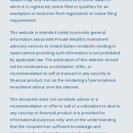
which it is registered, notice filed or qualifies for an
exemption or exclusion from registration or notice filing
requirements.
This website is intended solely to provide general
information about Inlet Private Wealth’s investment
advisory services to United States residents residing in
states where providing such information is not prohibited
by applicable law. The publication of this website should
not be construed as a solicitation, offer, or
recommendation to sell or transact in any security or
financial product, nor as the rendering of personalized
investment advice over the internet.
This document does not constitute advice or a
recommendation or offer to sell or a solicitation to deal in
any security or financial product. It is provided for
informational purposes only and on the understanding
that the recipient has sufficient knowledge and