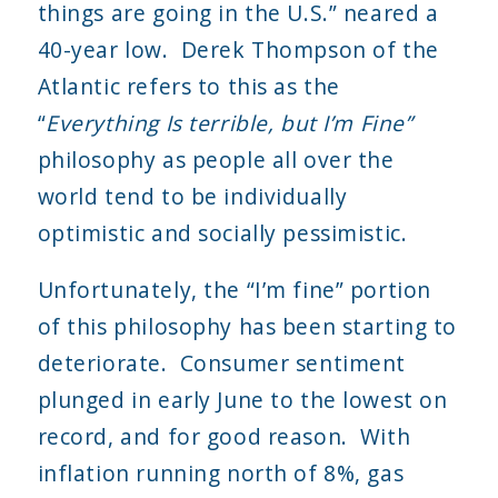
things are going in the U.S.” neared a
40-year low. Derek Thompson of the
Atlantic refers to this as the
“
Everything Is terrible, but I’m Fine”
philosophy as people all over the
world tend to be individually
optimistic and socially pessimistic.
Unfortunately, the “I’m fine” portion
of this philosophy has been starting to
deteriorate. Consumer sentiment
plunged in early June to the lowest on
record, and for good reason. With
inflation running north of 8%, gas