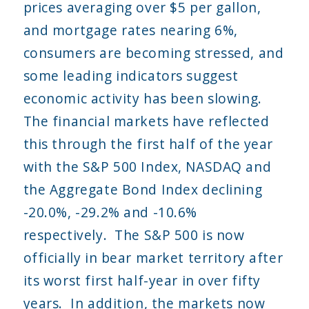
prices averaging over $5 per gallon,
and mortgage rates nearing 6%,
consumers are becoming stressed, and
some leading indicators suggest
economic activity has been slowing.
The financial markets have reflected
this through the first half of the year
with the S&P 500 Index, NASDAQ and
the Aggregate Bond Index declining
-20.0%, -29.2% and -10.6%
respectively. The S&P 500 is now
officially in bear market territory after
its worst first half-year in over fifty
years. In addition, the markets now