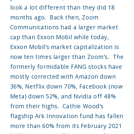
look a lot different than they did 18
months ago. Back then, Zoom
Communications had a larger market
cap than Exxon Mobil while today,
Exxon Mobil’s market capitalization is
now ten times larger than Zoom’s. The
formerly formidable FANG stocks have
mostly corrected with Amazon down
36%, Netflix down 70%, Facebook (now
Meta) down 52%, and Nvidia off 48%
from their highs. Cathie Wood’s
flagship Ark Innovation fund has fallen
more than 60% from its February 2021