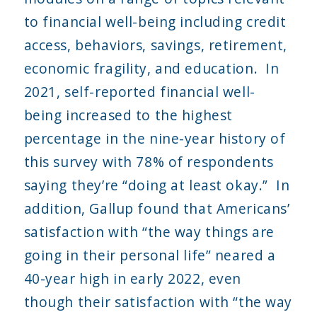
to financial well-being including credit
access, behaviors, savings, retirement,
economic fragility, and education. In
2021, self-reported financial well-
being increased to the highest
percentage in the nine-year history of
this survey with 78% of respondents
saying they’re “doing at least okay.” In
addition, Gallup found that Americans’
satisfaction with “the way things are
going in their personal life” neared a
40-year high in early 2022, even
though their satisfaction with “the way