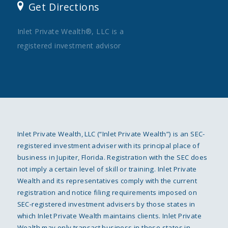
Get Directions
Inlet Private Wealth®, LLC is a
registered investment advisor
Inlet Private Wealth, LLC (“Inlet Private Wealth”) is an SEC-
registered investment adviser with its principal place of
business in Jupiter, Florida. Registration with the SEC does
not imply a certain level of skill or training. Inlet Private
Wealth and its representatives comply with the current
registration and notice filing requirements imposed on
SEC-registered investment advisers by those states in
which Inlet Private Wealth maintains clients. Inlet Private
Wealth may only transact business in those states in