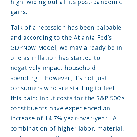
high, wiping out all its post-pandemic
gains.
Talk of a recession has been palpable
and according to the Atlanta Fed’s
GDPNow Model, we may already be in
one as inflation has started to
negatively impact household
spending. However, it’s not just
consumers who are starting to feel
this pain: input costs for the S&P 500’s
constituents have experienced an
increase of 14.7% year-over-year. A
combination of higher labor, material,