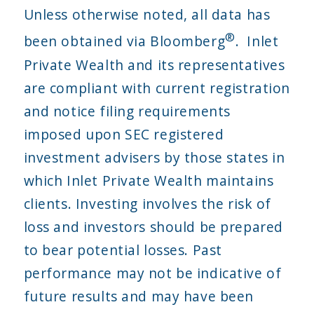
Unless otherwise noted, all data has
®
been obtained via Bloomberg
. Inlet
Private Wealth and its representatives
are compliant with current registration
and notice filing requirements
imposed upon SEC registered
investment advisers by those states in
which Inlet Private Wealth maintains
clients. Investing involves the risk of
loss and investors should be prepared
to bear potential losses. Past
performance may not be indicative of
future results and may have been