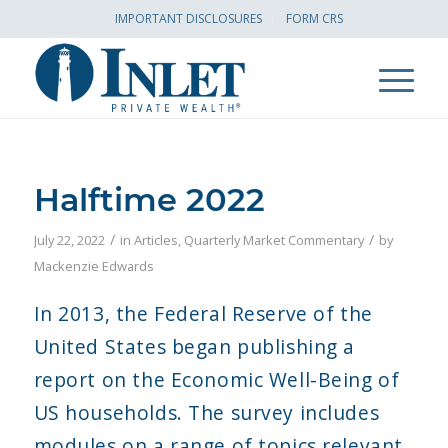
IMPORTANT DISCLOSURES
FORM CRS
Halftime 2022
/
/
July 22, 2022
in
Articles
,
Quarterly Market Commentary
by
Mackenzie Edwards
In 2013, the Federal Reserve of the
United States began publishing a
report on the Economic Well-Being of
US households. The survey includes
modules on a range of topics relevant