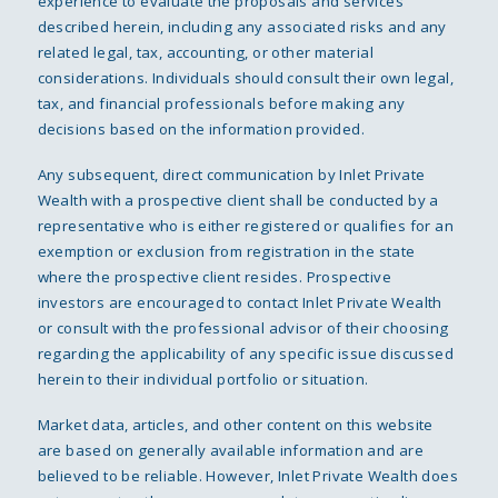
experience to evaluate the proposals and services
described herein, including any associated risks and any
related legal, tax, accounting, or other material
considerations. Individuals should consult their own legal,
tax, and financial professionals before making any
decisions based on the information provided.
Any subsequent, direct communication by Inlet Private
Wealth with a prospective client shall be conducted by a
representative who is either registered or qualifies for an
exemption or exclusion from registration in the state
where the prospective client resides. Prospective
investors are encouraged to contact Inlet Private Wealth
or consult with the professional advisor of their choosing
regarding the applicability of any specific issue discussed
herein to their individual portfolio or situation.
Market data, articles, and other content on this website
are based on generally available information and are
believed to be reliable. However, Inlet Private Wealth does