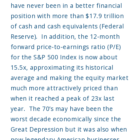
have never been in a better financial
position with more than $17.9 trillion
of cash and cash equivalents (Federal
Reserve). In addition, the 12-month
forward price-to-earnings ratio (P/E)
for the S&P 500 Index is now about
15.5x, approximating its historical
average and making the equity market
much more attractively priced than
when it reached a peak of 23x last
year. The 70’s may have been the
worst decade economically since the
Great Depression but it was also when
now legendary American businesses