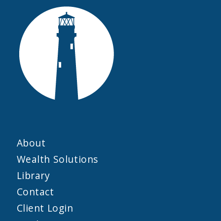
About
Wealth Solutions
Library
Contact
Client Login