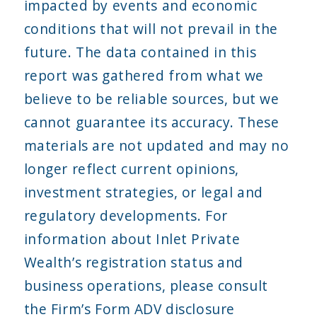
impacted by events and economic
conditions that will not prevail in the
future. The data contained in this
report was gathered from what we
believe to be reliable sources, but we
cannot guarantee its accuracy. These
materials are not updated and may no
longer reflect current opinions,
investment strategies, or legal and
regulatory developments. For
information about Inlet Private
Wealth’s registration status and
business operations, please consult
the Firm’s Form ADV disclosure