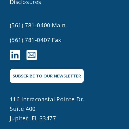
Disclosures
(561) 781-0400
Main
(561) 781-0407 Fax
SUBSCRIBE TO OUR NEWSLETTER
116 Intracoastal Pointe Dr.
Suite 400
Jupiter, FL 33477