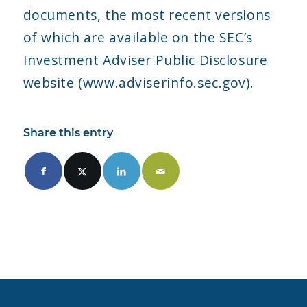
documents, the most recent versions
of which are available on the SEC’s
Investment Adviser Public Disclosure
website (www.adviserinfo.sec.gov).
Share this entry