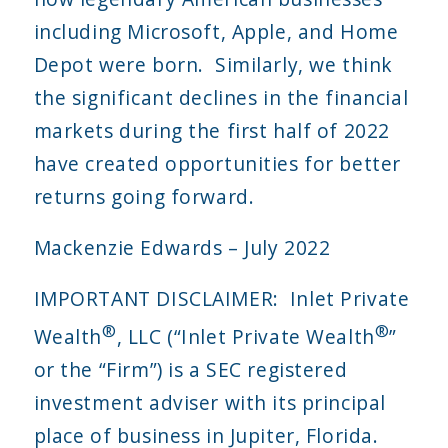
including Microsoft, Apple, and Home
Depot were born. Similarly, we think
the significant declines in the financial
markets during the first half of 2022
have created opportunities for better
returns going forward.
Mackenzie Edwards – July 2022
IMPORTANT DISCLAIMER: Inlet Private
®
®
Wealth
, LLC (“Inlet Private Wealth
”
or the “Firm”) is a SEC registered
investment adviser with its principal
place of business in Jupiter, Florida.